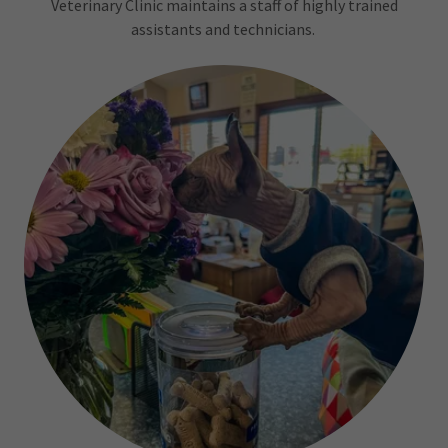
Veterinary Clinic maintains a staff of highly trained
assistants and technicians.