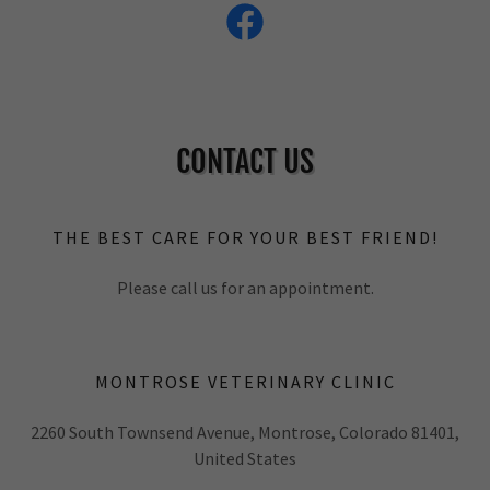
CONTACT US
THE BEST CARE FOR YOUR BEST FRIEND!
Please call us for an appointment.
MONTROSE VETERINARY CLINIC
2260 South Townsend Avenue, Montrose, Colorado 81401,
United States