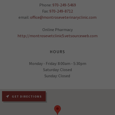
Phone:
970-249-5469
Fax:
970-249-8712
email:
office@montroseveterinaryclinic.com
Online Pharmacy
http://montrosevetclinic5.vetsourceweb.com
HOURS
Monday - Friday: 8:00am - 5:30pm
Saturday: Closed
Sunday: Closed
GET DIRECTIONS