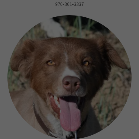
970-361-3337