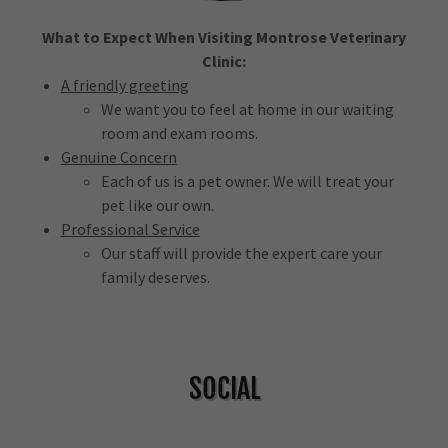
What to Expect When Visiting Montrose Veterinary
Clinic:
A friendly greeting
We want you to feel at home in our waiting
room and exam rooms.
Genuine Concern
Each of us is a pet owner. We will treat your
pet like our own.
Professional Service
Our staff will provide the expert care your
family deserves.
SOCIAL