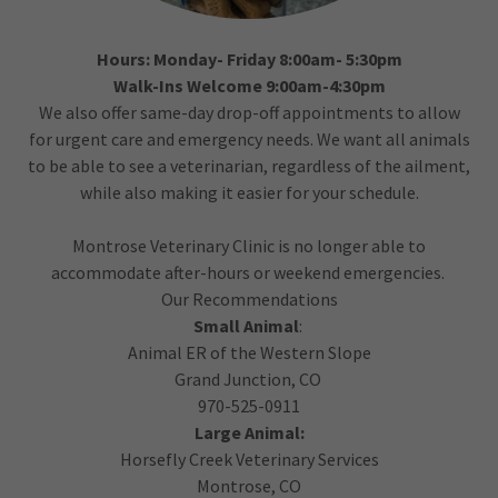
Hours: Monday- Friday 8:00am- 5:30pm
Walk-Ins Welcome 9:00am-4:30pm
We also offer same-day drop-off appointments to allow
for urgent care and emergency needs. We want all animals
to be able to see a veterinarian, regardless of the ailment,
while also making it easier for your schedule.
Montrose Veterinary Clinic is no longer able to
accommodate after-hours or weekend emergencies.
Our Recommendations
Small Animal
:
Animal ER of the Western Slope
Grand Junction, CO
970-525-0911
Large Animal:
Horsefly Creek Veterinary Services
Montrose, CO