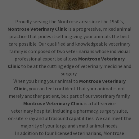
Proudly serving the Montrose area since the 1950's,
Montrose Veterinary Clinic
is a progressive, mixed animal
practice that prides itself in giving your animals the best
care possible. Our qualified and knowledgeable veterinary
family is composed of two veterinarians whose individual
professional expertise allows
Montrose Veterinary
Clinic
to be at the cutting edge of veterinary medicine and
surgery.
When you bring your animal to
Montrose Veterinary
Clinic,
you can feel confident that your animal is not
merely another patient, but part of our veterinary family.​
Montrose Veterinary Clinic
is a full-service
veterinary hospital including a pharmacy, surgery suite,
on-site x-ray and ultrasound capabilities. We can meet the
majority of your large and small animal needs.
In addition to four licensed veterinarians, Montrose