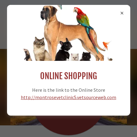
970-249-5469
ONLINE SHOPPING
MONTROSE
Here is the link to the Online Store
VETERINARY
http://montrosevetclinic5.vetsourceweb.com
CLINIC, PC