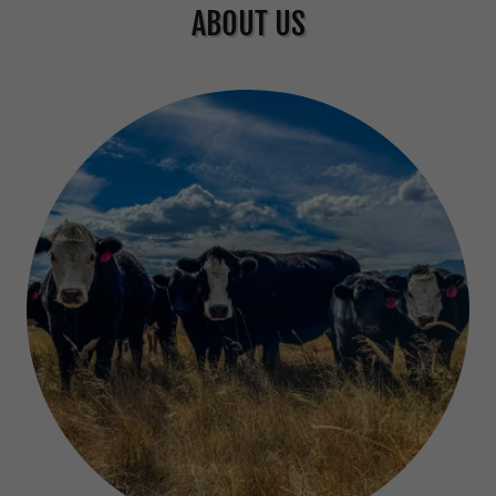
ABOUT US